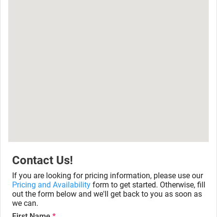
Contact Us!
If you are looking for pricing information, please use our
Pricing and Availability
form to get started. Otherwise, fill
out the form below and we'll get back to you as soon as
we can.
First Name
*