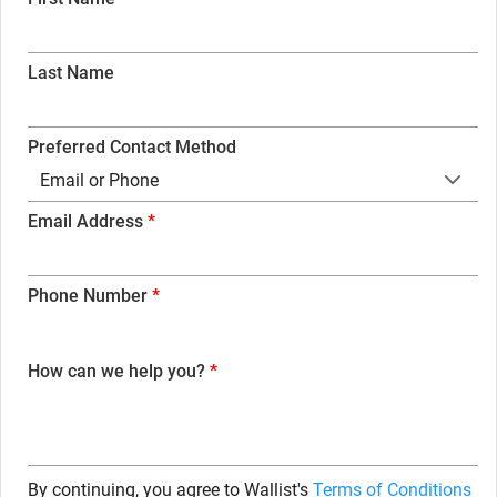
Last Name
Preferred Contact Method
Email or Phone
Email Address
Phone Number
How can we help you?
By continuing, you agree to Wallist's
Terms of Conditions