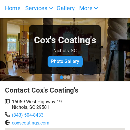
Home
Services
Gallery
More
Cox's Coating's
Nichols, SC
Photo Gallery
Contact
Cox's Coating's
16059 West Highway 19
Nichols
,
SC
29581
(843) 504-8433
coxscoatings.com