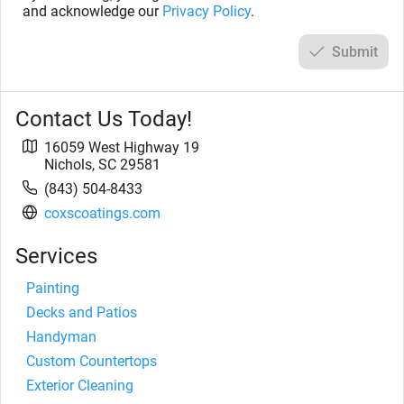
and acknowledge our
Privacy Policy
.
Submit
Contact Us Today!
16059 West Highway 19
Nichols
,
SC
29581
(843) 504-8433
coxscoatings.com
Services
Painting
Decks and Patios
Handyman
Custom Countertops
Exterior Cleaning