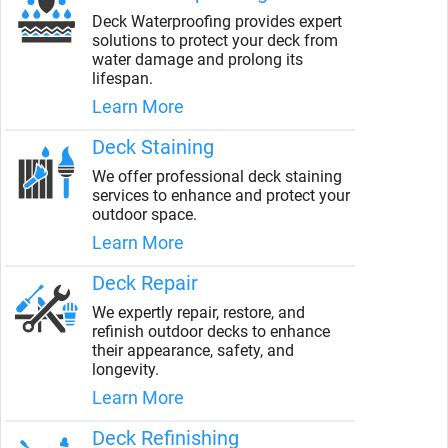
Deck Waterproofing provides expert
solutions to protect your deck from
water damage and prolong its
lifespan.
Learn More
Deck Staining
We offer professional deck staining
services to enhance and protect your
outdoor space.
Learn More
Deck Repair
We expertly repair, restore, and
refinish outdoor decks to enhance
their appearance, safety, and
longevity.
Learn More
Deck Refinishing