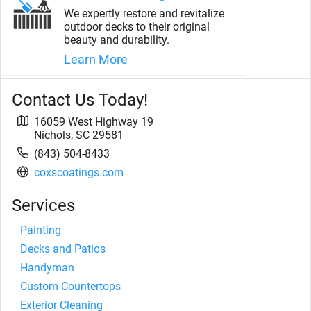
We expertly restore and revitalize
outdoor decks to their original
beauty and durability.
Learn More
Contact Us Today!
16059 West Highway 19
Nichols
,
SC
29581
(843) 504-8433
coxscoatings.com
Services
Painting
Decks and Patios
Handyman
Custom Countertops
Exterior Cleaning