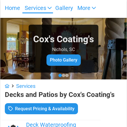
Home
Services
Gallery
More
Cox's Coating's
Nichols, SC
Photo Gallery
Services
Decks and Patios
by
Cox's Coating's
Request Pricing & Availability
Deck Waterproofing